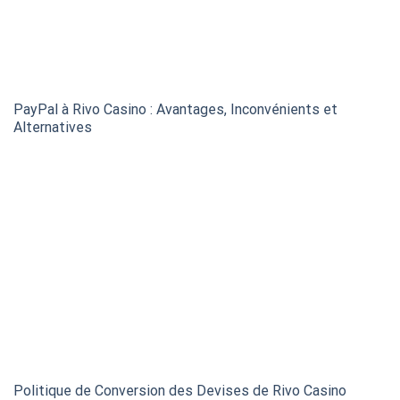
PayPal à Rivo Casino : Avantages, Inconvénients et
Alternatives
Politique de Conversion des Devises de Rivo Casino