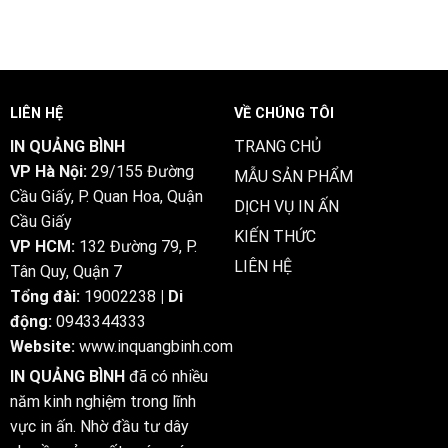
Wwin
Casino
No
Deposit
Offers
Without
Chargebacks
LIÊN HỆ
VỀ CHÚNG TÔI
IN QUẢNG BÌNH
TRANG CHỦ
VP Hà Nội:
29/155 Đường
MẪU SẢN PHẨM
Cầu Giấy, P. Quan Hoa, Quận
DỊCH VỤ IN ẤN
Cầu Giấy
KIẾN THỨC
VP HCM:
132 Đường 79, P.
LIÊN HỆ
Tân Quy, Quận 7
Tổng đài:
19002238
| Di
động:
0943344333
Website:
www.inquangbinh.com
IN QUẢNG BÌNH
đã có nhiều
năm kinh nghiệm trong lĩnh
vực in ấn. Nhờ đầu tư dây