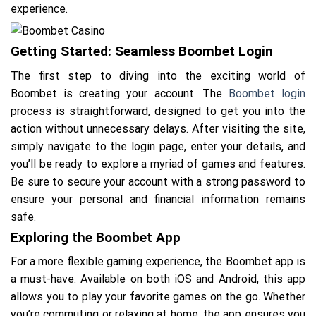
experience.
Getting Started: Seamless Boombet Login
The first step to diving into the exciting world of
Boombet is creating your account. The
Boombet login
process is straightforward, designed to get you into the
action without unnecessary delays. After visiting the site,
simply navigate to the login page, enter your details, and
you’ll be ready to explore a myriad of games and features.
Be sure to secure your account with a strong password to
ensure your personal and financial information remains
safe.
Exploring the Boombet App
For a more flexible gaming experience, the Boombet app is
a must-have. Available on both iOS and Android, this app
allows you to play your favorite games on the go. Whether
you’re commuting or relaxing at home, the app ensures you