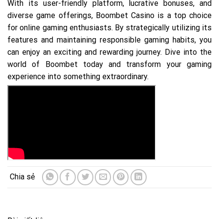
With its user-friendly platform, lucrative bonuses, and
diverse game offerings, Boombet Casino is a top choice
for online gaming enthusiasts. By strategically utilizing its
features and maintaining responsible gaming habits, you
can enjoy an exciting and rewarding journey. Dive into the
world of Boombet today and transform your gaming
experience into something extraordinary.