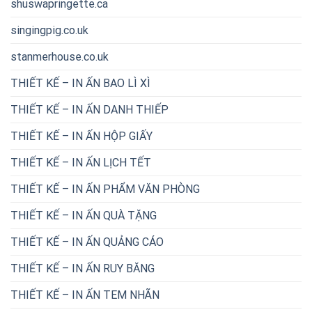
shuswapringette.ca
singingpig.co.uk
stanmerhouse.co.uk
THIẾT KẾ – IN ẤN BAO LÌ XÌ
THIẾT KẾ – IN ẤN DANH THIẾP
THIẾT KẾ – IN ẤN HỘP GIẤY
THIẾT KẾ – IN ẤN LỊCH TẾT
THIẾT KẾ – IN ẤN PHẨM VĂN PHÒNG
THIẾT KẾ – IN ẤN QUÀ TẶNG
THIẾT KẾ – IN ẤN QUẢNG CÁO
THIẾT KẾ – IN ẤN RUY BĂNG
THIẾT KẾ – IN ẤN TEM NHÃN