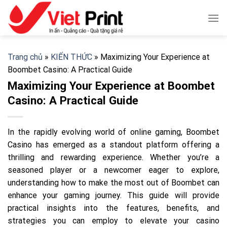
Skip
to
content
Trang chủ
»
KIẾN THỨC
»
Maximizing Your Experience at
Boombet Casino: A Practical Guide
Maximizing Your Experience at Boombet
Casino: A Practical Guide
In the rapidly evolving world of online gaming, Boombet
Casino has emerged as a standout platform offering a
thrilling and rewarding experience. Whether you’re a
seasoned player or a newcomer eager to explore,
understanding how to make the most out of Boombet can
enhance your gaming journey. This guide will provide
practical insights into the features, benefits, and
strategies you can employ to elevate your casino