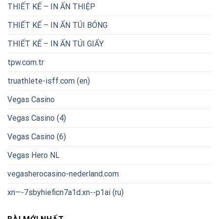
THIẾT KẾ – IN ẤN THIỆP
THIẾT KẾ – IN ẤN TÚI BÓNG
THIẾT KẾ – IN ẤN TÚI GIẤY
tpw.com.tr
truathlete-isff.com (en)
Vegas Casino
Vegas Casino (4)
Vegas Casino (6)
Vegas Hero NL
vegasherocasino-nederland.com
xn—-7sbyhieficn7a1d.xn--p1ai (ru)