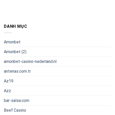
DANH MỤC
Amonbet
Amonbet (2)
amonbet-casino-nederland.nl
antenas.com.tr
Az19
Azz
bar-salsa.com
Beef Casino