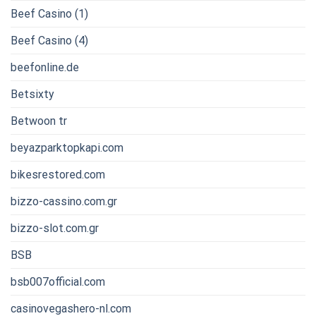
Beef Casino (1)
Beef Casino (4)
beefonline.de
Betsixty
Betwoon tr
beyazparktopkapi.com
bikesrestored.com
bizzo-cassino.com.gr
bizzo-slot.com.gr
BSB
bsb007official.com
casinovegashero-nl.com