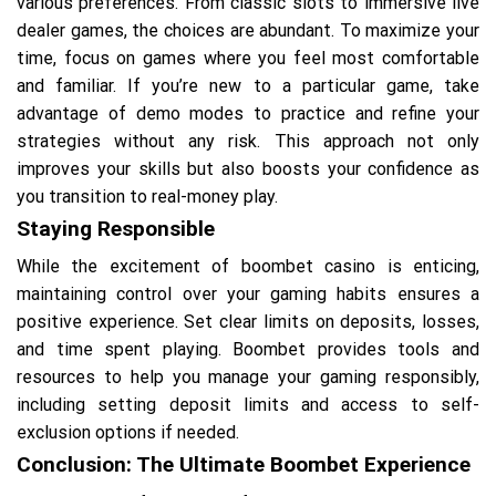
various preferences. From classic slots to immersive live
dealer games, the choices are abundant. To maximize your
time, focus on games where you feel most comfortable
and familiar. If you’re new to a particular game, take
advantage of demo modes to practice and refine your
strategies without any risk. This approach not only
improves your skills but also boosts your confidence as
you transition to real-money play.
Staying Responsible
While the excitement of boombet casino is enticing,
maintaining control over your gaming habits ensures a
positive experience. Set clear limits on deposits, losses,
and time spent playing. Boombet provides tools and
resources to help you manage your gaming responsibly,
including setting deposit limits and access to self-
exclusion options if needed.
Conclusion: The Ultimate Boombet Experience