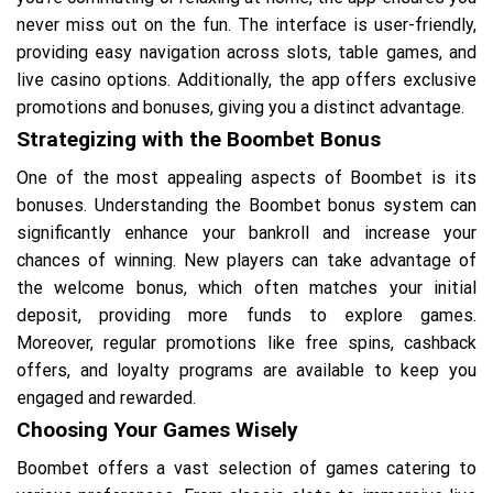
never miss out on the fun. The interface is user-friendly,
providing easy navigation across slots, table games, and
live casino options. Additionally, the app offers exclusive
promotions and bonuses, giving you a distinct advantage.
Strategizing with the Boombet Bonus
One of the most appealing aspects of Boombet is its
bonuses. Understanding the Boombet bonus system can
significantly enhance your bankroll and increase your
chances of winning. New players can take advantage of
the welcome bonus, which often matches your initial
deposit, providing more funds to explore games.
Moreover, regular promotions like free spins, cashback
offers, and loyalty programs are available to keep you
engaged and rewarded.
Choosing Your Games Wisely
Boombet offers a vast selection of games catering to