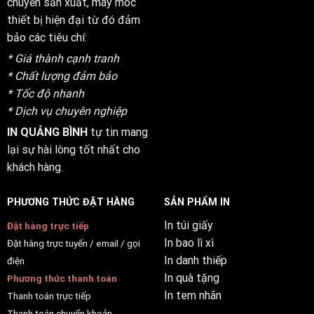
chuyền sản xuất, máy móc
thiết bị hiện đại từ đó đảm
bảo các tiêu chí:
* Giá thành cạnh tranh
* Chất lượng đảm bảo
* Tốc độ nhanh
* Dịch vụ chuyên nghiệp
IN QUẢNG BÌNH
tự tin mang
lại sự hài lòng tốt nhất cho
khách hàng.
PHƯƠNG THỨC ĐẶT HÀNG
SẢN PHẨM IN
In túi giấy
Đặt hàng trực tiếp
In bao lì xì
Đặt hàng trực tuyến / email / gọi
In danh thiếp
điện
In quà tặng
Phương thức thanh toán
In tem nhãn
Thanh toán trực tiếp
Thanh toán chuyển khoản