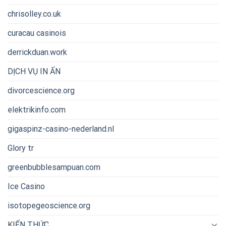
chrisolley.co.uk
curacau casinois
derrickduan.work
DỊCH VỤ IN ẤN
divorcescience.org
elektrikinfo.com
gigaspinz-casino-nederland.nl
Glory tr
greenbubblesampuan.com
Ice Casino
isotopegeoscience.org
KIẾN THỨC