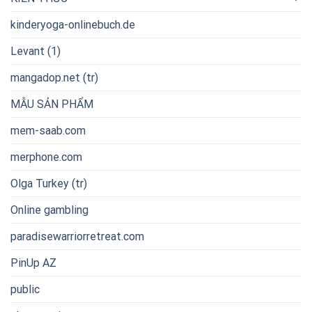
kinderyoga-onlinebuch.de
Levant (1)
mangadop.net (tr)
MẪU SẢN PHẨM
mem-saab.com
merphone.com
Olga Turkey (tr)
Online gambling
paradisewarriorretreat.com
PinUp AZ
public