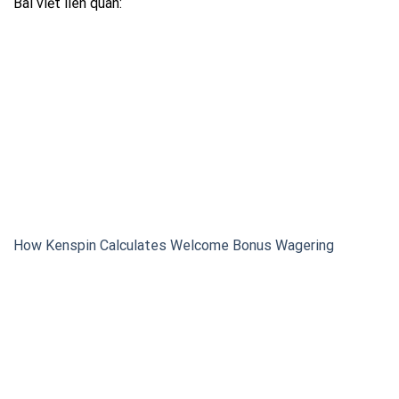
Bài viết liên quan:
How Kenspin Calculates Welcome Bonus Wagering