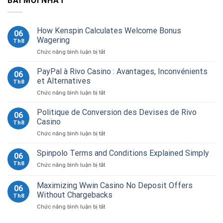
BÀI MỚI NHẤT
How Kenspin Calculates Welcome Bonus
06
Wagering
Th8
ở
Chức năng bình luận bị tắt
How
Kenspin
PayPal à Rivo Casino : Avantages, Inconvénients
06
Calculates
et Alternatives
Th8
Welcome
ở
Chức năng bình luận bị tắt
Bonus
PayPal
Wagering
à
Politique de Conversion des Devises de Rivo
06
Rivo
Casino
Th8
Casino
ở
Chức năng bình luận bị tắt
:
Politique
Avantages,
de
Spinpolo Terms and Conditions Explained Simply
Inconvénients
06
Conversion
et
Th8
ở
Chức năng bình luận bị tắt
des
Alternatives
Spinpolo
Devises
Terms
Maximizing Wwin Casino No Deposit Offers
de
06
and
Rivo
Without Chargebacks
Th8
Conditions
Casino
ở
Chức năng bình luận bị tắt
Explained
Maximizing
Simply