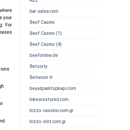
Azz
 where
bar-salsa.com
e your
Beef Casino
g. For
reases
Beef Casino (1)
Beef Casino (4)
beefonline.de
Betsixty
tions
Betwoon tr
gh
beyazparktopkapi.com
bikesrestored.com
or
bizzo-cassino.com.gr
and
bizzo-slot.com.gr