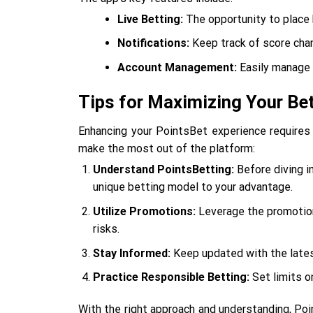
Live Betting:
The opportunity to place 
Notifications:
Keep track of score chan
Account Management:
Easily manage d
Tips for Maximizing Your Bet
Enhancing your PointsBet experience requires 
make the most out of the platform:
Understand PointsBetting:
Before diving i
unique betting model to your advantage.
Utilize Promotions:
Leverage the promotion
risks.
Stay Informed:
Keep updated with the lates
Practice Responsible Betting:
Set limits on
With the right approach and understanding, Po