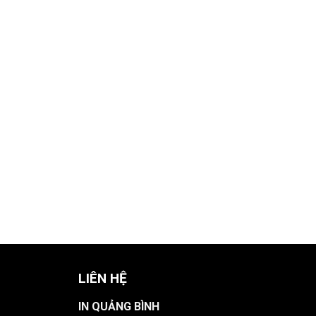
LIÊN HỆ
IN QUẢNG BÌNH