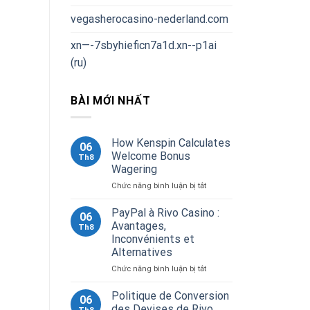
vegasherocasino-nederland.com
xn—-7sbyhieficn7a1d.xn--p1ai
(ru)
BÀI MỚI NHẤT
How Kenspin Calculates
06
Welcome Bonus
Th8
Wagering
ở
Chức năng bình luận bị tắt
How
Kenspin
PayPal à Rivo Casino :
06
Calculates
Avantages,
Th8
Welcome
Inconvénients et
Bonus
Alternatives
Wagering
ở
Chức năng bình luận bị tắt
PayPal
à
Politique de Conversion
06
Rivo
des Devises de Rivo