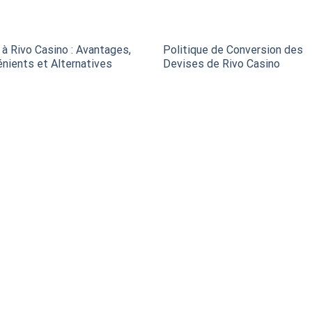
à Rivo Casino : Avantages,
Politique de Conversion des
énients et Alternatives
Devises de Rivo Casino