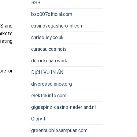
BSB
bsb007official.com
casinovegashero-nl.com
OS and
arkets
chrisolley.co.uk
isting
curacau casinois
derrickduan.work
ore or
DỊCH VỤ IN ẤN
divorcescience.org
elektrikinfo.com
gigaspinz-casino-nederland.nl
Glory tr
greenbubblesampuan.com