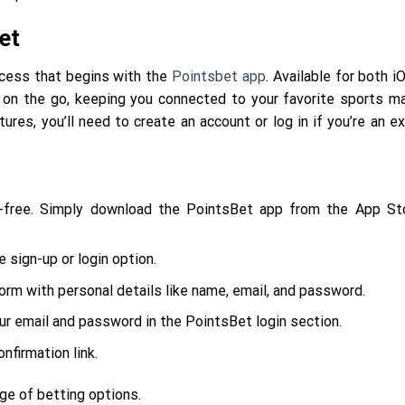
et
ocess that begins with the
Pointsbet app
. Available for both i
 on the go, keeping you connected to your favorite sports m
ures, you’ll need to create an account or log in if you’re an ex
e-free. Simply download the PointsBet app from the App St
 sign-up or login option.
n form with personal details like name, email, and password.
our email and password in the PointsBet login section.
nfirmation link.
nge of betting options.