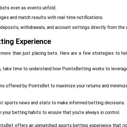
bets even as events unfold.
ges and match results with real-time notifications.
eposits, withdrawals, and account settings directly from the 
ting Experience
more than just placing bets. Here are a few strategies to he
n, take time to understand how PointsBetting works to leverage
s offered by PointsBet to maximize your returns and minimiz
t sports news and stats to make informed betting decisions.
 your betting habits to ensure that you’re always in control.
intsBet offers an unmatched sports betting experience that ri