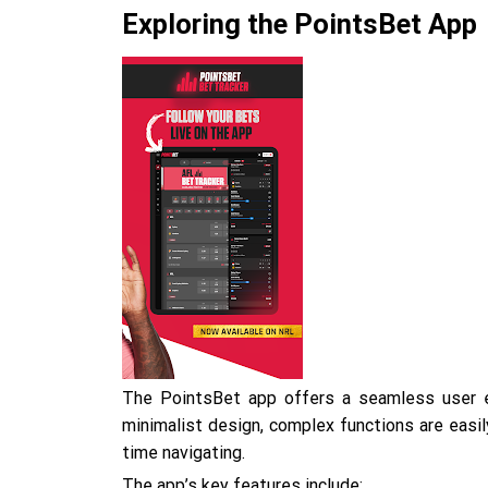
Exploring the PointsBet App
The PointsBet app offers a seamless user e
minimalist design, complex functions are easi
time navigating.
The app’s key features include: