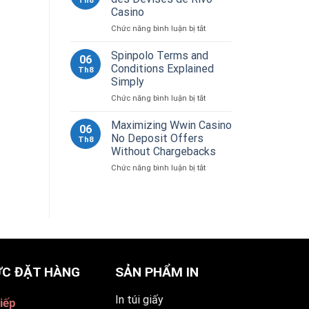
Th8
Casino
Casino
:
ở
Chức năng bình luận bị tắt
Avantages,
Politique
Inconvénients
de
et
Spinpolo Terms and
06
Conversion
Alternatives
Conditions Explained
Th8
des
Simply
Devises
ở
Chức năng bình luận bị tắt
de
Spinpolo
Rivo
Terms
Casino
Maximizing Wwin Casino
06
and
No Deposit Offers
Th8
Conditions
Without Chargebacks
Explained
ở
Chức năng bình luận bị tắt
Simply
Maximizing
Wwin
Casino
No
Deposit
Offers
Without
Chargebacks
C ĐẶT HÀNG
SẢN PHẨM IN
In túi giấy
iếp