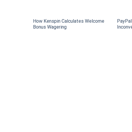
How Kenspin Calculates Welcome
PayPal 
Bonus Wagering
Inconv