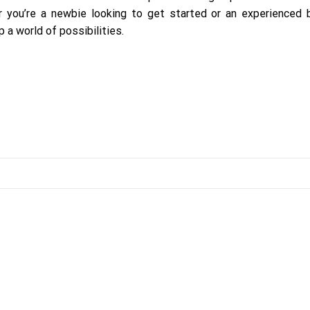
r you’re a newbie looking to get started or an experienced 
 a world of possibilities.