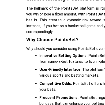
The hallmark of the PointsBet platform is its
you win or lose a fixed amount, with PointsBet
bet is. This creates a dynamic risk-reward s
instance, if you bet on a basketball game and 
correspondingly.
Why Choose PointsBet?
Why should you consider using PointsBet over 
Innovative Betting Options:
PointsBet 
from name-a-bet features to live in-pl
User-Friendly Interface:
The platform’s
various sports and betting markets.
Competitive Odds:
PointsBet offers hi
your bets.
Frequent Promotions:
PointsBet regul
bonuses that can enhance your betting 