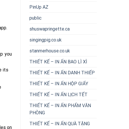
PinUp AZ
public
app.
shuswapringette.ca
singingpig.co.uk
stanmerhouse.co.uk
lp you
THIẾT KẾ – IN ẤN BAO LÌ XÌ
 its
THIẾT KẾ – IN ẤN DANH THIẾP
THIẾT KẾ – IN ẤN HỘP GIẤY
e
THIẾT KẾ – IN ẤN LỊCH TẾT
THIẾT KẾ – IN ẤN PHẨM VĂN
PHÒNG
THIẾT KẾ – IN ẤN QUÀ TẶNG
des on