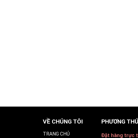
VỀ CHÚNG TÔI
PHƯƠNG THỨ
TRANG CHỦ
Đặt hàng trực t