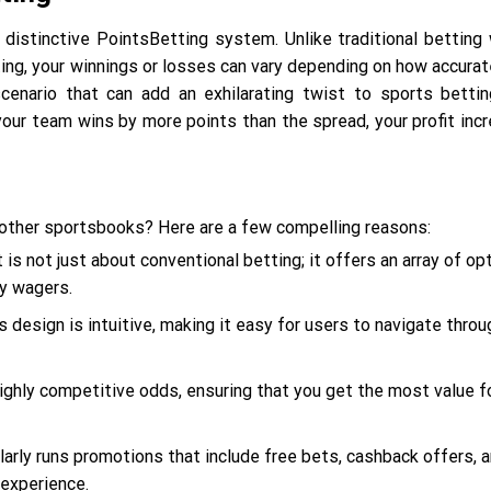
 distinctive PointsBetting system. Unlike traditional betting
ting, your winnings or losses can vary depending on how accurat
cenario that can add an exhilarating twist to sports bettin
your team wins by more points than the spread, your profit inc
other sportsbooks? Here are a few compelling reasons:
is not just about conventional betting; it offers an array of op
ay wagers.
 design is intuitive, making it easy for users to navigate throu
ghly competitive odds, ensuring that you get the most value f
arly runs promotions that include free bets, cashback offers, 
experience.