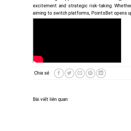
excitement and strategic risk-taking. Whethe
aiming to switch platforms, PointsBet opens up
Bài viết liên quan: