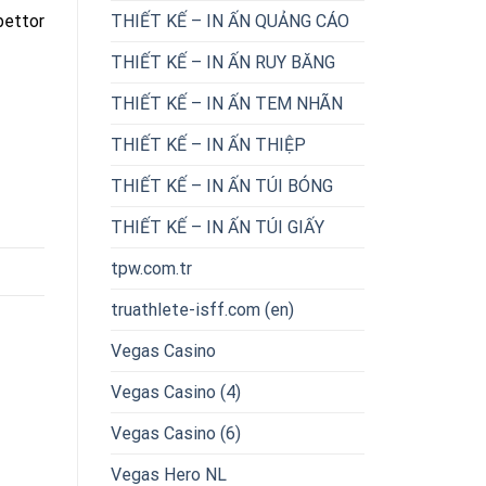
THIẾT KẾ – IN ẤN QUẢNG CÁO
bettor
THIẾT KẾ – IN ẤN RUY BĂNG
THIẾT KẾ – IN ẤN TEM NHÃN
THIẾT KẾ – IN ẤN THIỆP
THIẾT KẾ – IN ẤN TÚI BÓNG
THIẾT KẾ – IN ẤN TÚI GIẤY
tpw.com.tr
truathlete-isff.com (en)
Vegas Casino
Vegas Casino (4)
Vegas Casino (6)
Vegas Hero NL