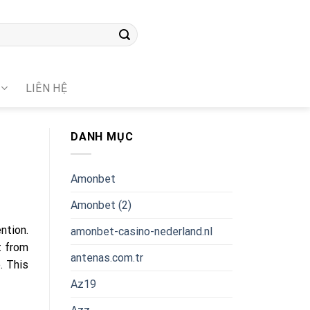
LIÊN HỆ
DANH MỤC
Amonbet
Amonbet (2)
ntion.
amonbet-casino-nederland.nl
t from
antenas.com.tr
. This
Az19