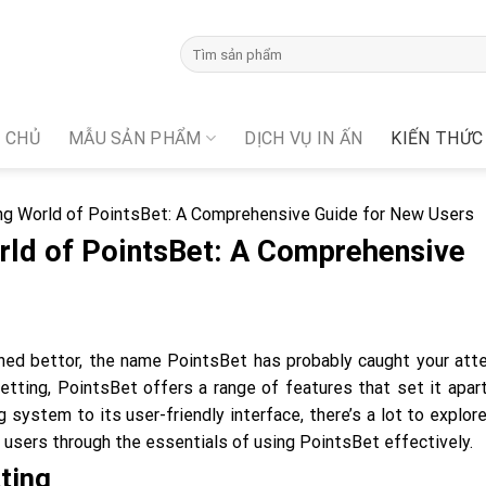
 CHỦ
MẪU SẢN PHẨM
DỊCH VỤ IN ẤN
KIẾN THỨC
ling World of PointsBet: A Comprehensive Guide for New Users
orld of PointsBet: A Comprehensive
oned bettor, the name PointsBet has probably caught your atte
etting, PointsBet offers a range of features that set it apar
system to its user-friendly interface, there’s a lot to explore
 users through the essentials of using PointsBet effectively.
ting