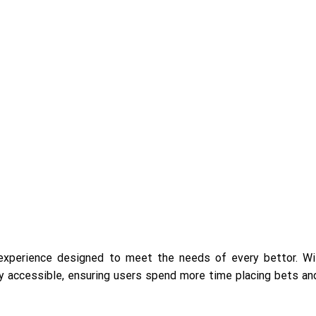
xperience designed to meet the needs of every bettor. Wi
ly accessible, ensuring users spend more time placing bets an