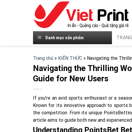
Skip
to
content
TRANG
Danh mục sản phẩm
Trang chủ
»
KIẾN THỨC
»
Navigating the Thril
Navigating the Thrilling W
Guide for New Users
If you’re an avid sports enthusiast or a seas
Known for its innovative approach to sports b
the competition. From its unique PointsBetting 
article aims to guide both new and experienced
Understanding PointsBet Bet