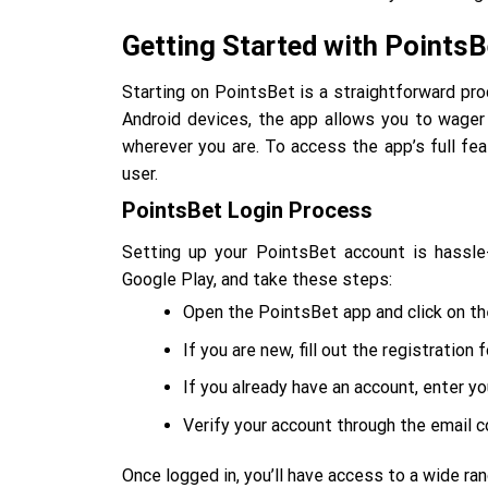
Getting Started with PointsB
Starting on PointsBet is a straightforward pr
Android devices, the app allows you to wager
wherever you are. To access the app’s full feat
user.
PointsBet Login Process
Setting up your PointsBet account is hassl
Google Play, and take these steps:
Open the PointsBet app and click on the
If you are new, fill out the registratio
If you already have an account, enter y
Verify your account through the email co
Once logged in, you’ll have access to a wide ra