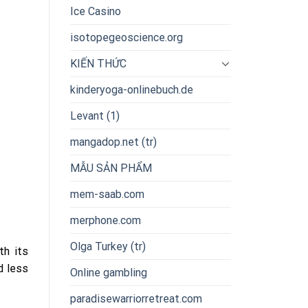
Ice Casino
isotopegeoscience.org
KIẾN THỨC
kinderyoga-onlinebuch.de
Levant (1)
mangadop.net (tr)
MẪU SẢN PHẨM
mem-saab.com
merphone.com
Olga Turkey (tr)
th its
d less
Online gambling
paradisewarriorretreat.com